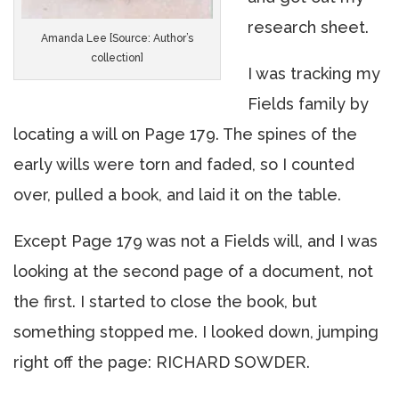
research sheet.
Amanda Lee [Source: Author’s
collection]
I was tracking my
Fields family by
locating a will on Page 179. The spines of the
early wills were torn and faded, so I counted
over, pulled a book, and laid it on the table.
Except Page 179 was not a Fields will, and I was
looking at the second page of a document, not
the first. I started to close the book, but
something stopped me. I looked down, jumping
right off the page: RICHARD SOWDER.