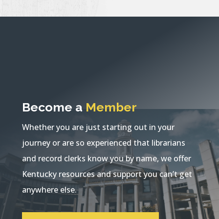
Become a
Member
Whether you are just starting out in your
journey or are so experienced that librarians
and record clerks know you by name, we offer
Kentucky resources and support you can’t get
anywhere else.