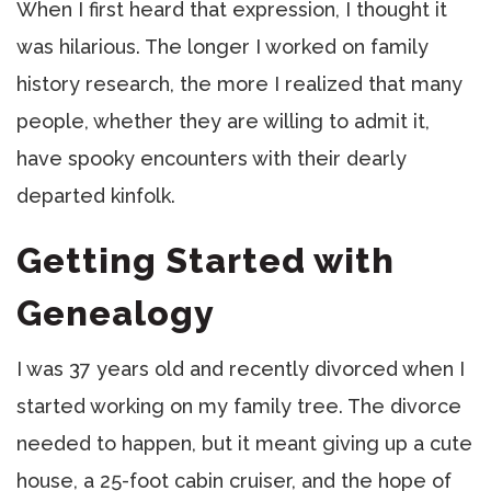
When I first heard that expression, I thought it
was hilarious. The longer I worked on family
history research, the more I realized that many
people, whether they are willing to admit it,
have spooky encounters with their dearly
departed kinfolk.
Getting Started with
Genealogy
I was 37 years old and recently divorced when I
started working on my family tree. The divorce
needed to happen, but it meant giving up a cute
house, a 25-foot cabin cruiser, and the hope of