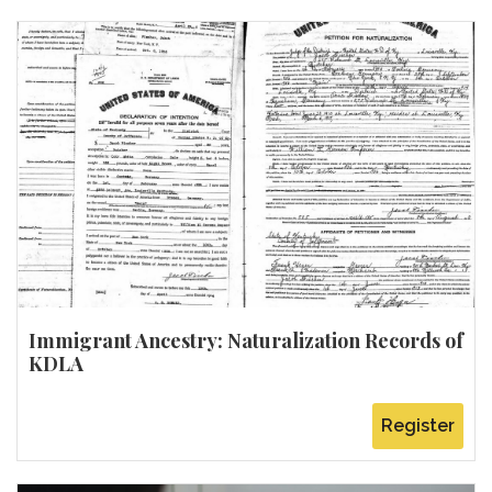
Immigrant Ancestry: Naturalization Records of
KDLA
Register