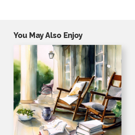
You May Also Enjoy