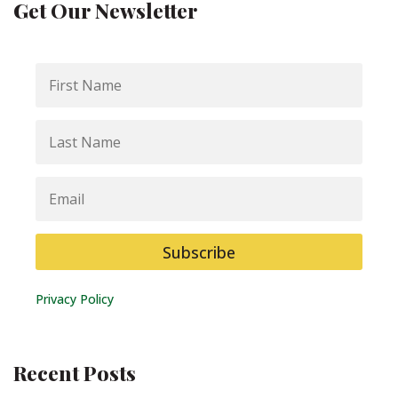
Get Our Newsletter
First
Name
Last
Name
Email
Subscribe
Privacy Policy
Recent Posts