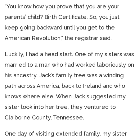
“You know how you prove that you are your
parents’ child? Birth Certificate. So, you just
keep going backward until you get to the
American Revolution,” the registrar said.
Luckily, I had a head start. One of my sisters was
married to a man who had worked laboriously on
his ancestry. Jack’s family tree was a winding
path across America, back to Ireland and who
knows where else. When Jack suggested my
sister look into her tree, they ventured to
Claiborne County, Tennessee.
One day of visiting extended family, my sister