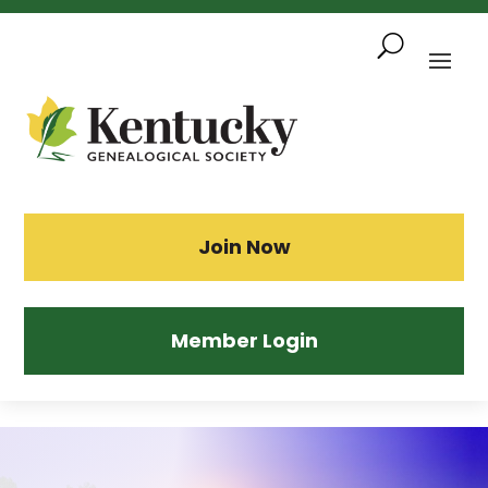
Skip
To
Content
Sea
Join Now
Member Login