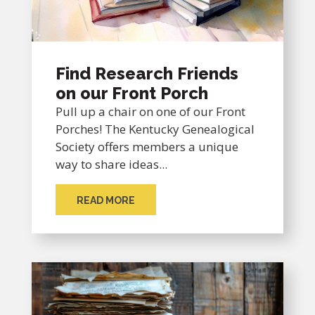
Find Research Friends
on our Front Porch
Pull up a chair on one of our Front
Porches! The Kentucky Genealogical
Society offers members a unique
way to share ideas...
READ MORE