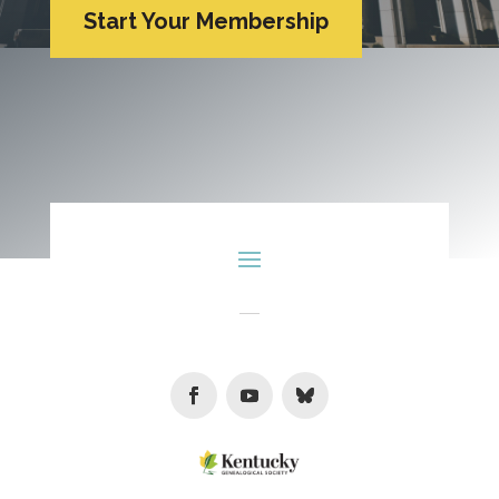
Start Your Membership
Facebook
Youtube
Follow