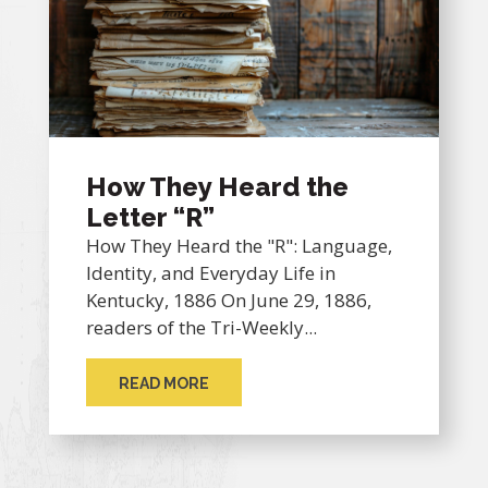
How They Heard the
Letter “R”
How They Heard the "R": Language,
Identity, and Everyday Life in
Kentucky, 1886 On June 29, 1886,
readers of the Tri-Weekly...
READ MORE