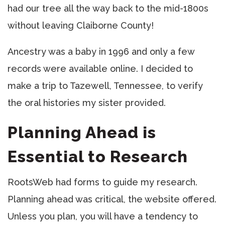
had our tree all the way back to the mid-1800s
without leaving Claiborne County!
Ancestry was a baby in 1996 and only a few
records were available online. I decided to
make a trip to Tazewell, Tennessee, to verify
the oral histories my sister provided.
Planning Ahead is
Essential to Research
RootsWeb had forms to guide my research.
Planning ahead was critical, the website offered.
Unless you plan, you will have a tendency to