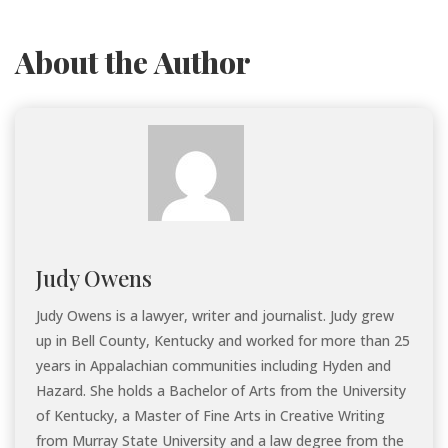
About the Author
Judy Owens
Judy Owens is a lawyer, writer and journalist. Judy grew
up in Bell County, Kentucky and worked for more than 25
years in Appalachian communities including Hyden and
Hazard. She holds a Bachelor of Arts from the University
of Kentucky, a Master of Fine Arts in Creative Writing
from Murray State University and a law degree from the