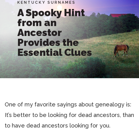
KENTUCKY SURNAMES
A Spooky Hint
from an
Ancestor
Provides the
Essential Clues
One of my favorite sayings about genealogy is:
It’s better to be looking for dead ancestors, than
to have dead ancestors looking for you.