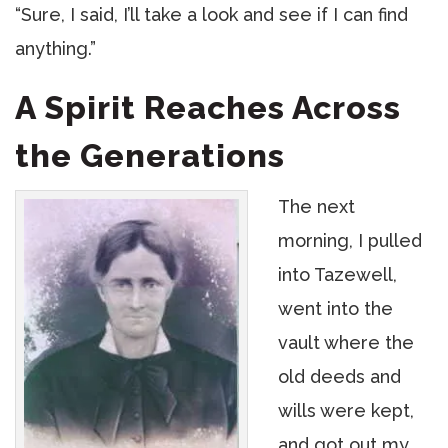
“Sure, I said, I’ll take a look and see if I can find
anything.”
A Spirit Reaches Across
the Generations
The next
morning, I pulled
into Tazewell,
went into the
vault where the
old deeds and
wills were kept,
and got out my