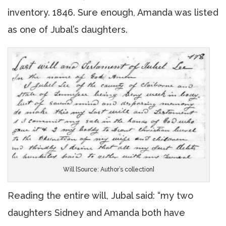
inventory. 1846. Sure enough, Amanda was listed
as one of Jubal’s daughters.
Will [Source: Author’s collection]
Reading the entire will, Jubal said: “my two
daughters Sidney and Amanda both have