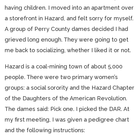
having children. I moved into an apartment over
a storefront in Hazard, and felt sorry for myself.
A group of Perry County dames decided I had
grieved long enough. They were going to get
me back to socializing, whether I liked it or not.
Hazard is a coal-mining town of about 5,000
people. There were two primary women’s
groups: a social sorority and the Hazard Chapter
of the Daughters of the American Revolution.
The dames said: Pick one. I picked the DAR. At
my first meeting, I was given a pedigree chart
and the following instructions: