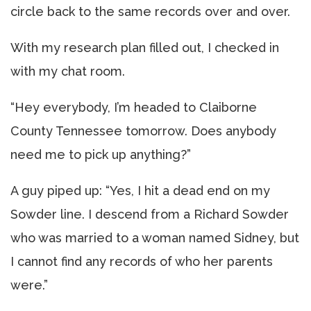
circle back to the same records over and over.
With my research plan filled out, I checked in
with my chat room.
“Hey everybody, I’m headed to Claiborne
County Tennessee tomorrow. Does anybody
need me to pick up anything?”
A guy piped up: “Yes, I hit a dead end on my
Sowder line. I descend from a Richard Sowder
who was married to a woman named Sidney, but
I cannot find any records of who her parents
were.”