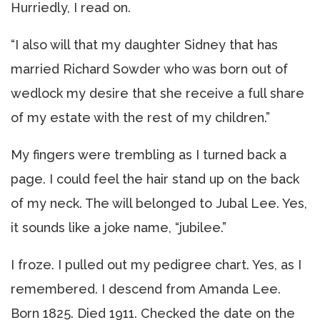
Hurriedly, I read on.
“I also will that my daughter Sidney that has
married Richard Sowder who was born out of
wedlock my desire that she receive a full share
of my estate with the rest of my children.”
My fingers were trembling as I turned back a
page. I could feel the hair stand up on the back
of my neck. The will belonged to Jubal Lee. Yes,
it sounds like a joke name, “jubilee.”
I froze. I pulled out my pedigree chart. Yes, as I
remembered. I descend from Amanda Lee.
Born 1825. Died 1911. Checked the date on the