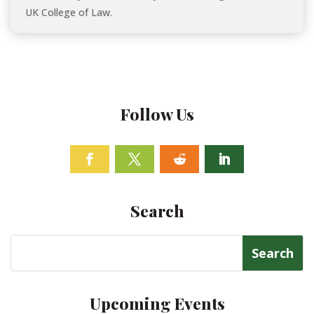
UK College of Law.
Follow Us
Facebook
Twitter
Follow
Linkedin
Search
Search
for:
Upcoming Events