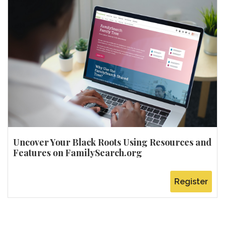
Uncover Your Black Roots Using Resources and
Features on FamilySearch.org
Register