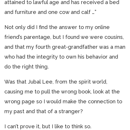
attained to lawful age and has received a bed
and furniture and one cow and calf …”
Not only did I find the answer to my online
friend’s parentage, but I found we were cousins,
and that my fourth great-grandfather was a man
who had the integrity to own his behavior and
do the right thing.
Was that Jubal Lee, from the spirit world,
causing me to pull the wrong book, look at the
wrong page so I would make the connection to
my past and that of a stranger?
I can’t prove it, but I like to think so.