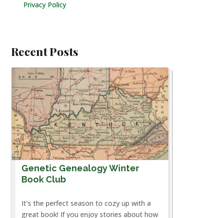
Privacy Policy
Recent Posts
Genetic Genealogy Winter
Book Club
It’s the perfect season to cozy up with a
great book! If you enjoy stories about how