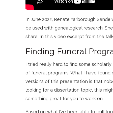
In June 2022, Renate Yarborough Sanders
be used with genealogical research. She
share. In this video excerpt from the tal
Finding Funeral Progr
I tried really hard to find some scholarl
of funeral programs. What I have found o
versions of this presentation is that nob
looking for a dissertation topic, this mig
something great for you to work on.
Based on what I’ve been able to pull toge