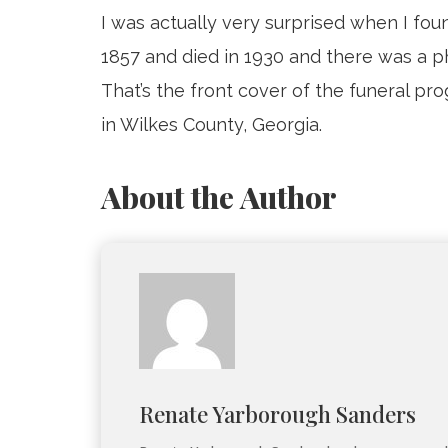
I was actually very surprised when I f
1857 and died in 1930 and there was a ph
That’s the front cover of the funeral pr
in Wilkes County, Georgia.
About the Author
Renate Yarborough Sanders