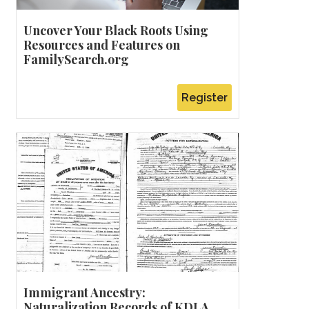
Uncover Your Black Roots Using
Resources and Features on
FamilySearch.org
Register
Immigrant Ancestry:
Naturalization Records of KDLA