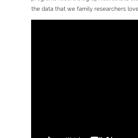
the data that we family researchers love