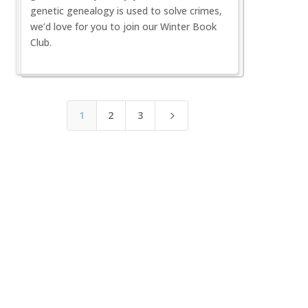
genetic genealogy is used to solve crimes,
we’d love for you to join our Winter Book
Club.
1
2
3
5