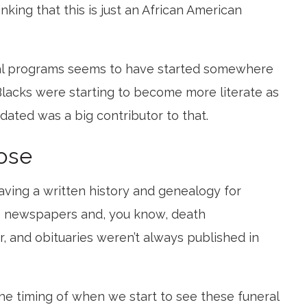
nking that this is just an African American
al programs seems to have started somewhere
Blacks were starting to become more literate as
ated was a big contributor to that.
ose
ving a written history and genealogy for
e newspapers and, you know, death
 and obituaries weren’t always published in
the timing of when we start to see these funeral