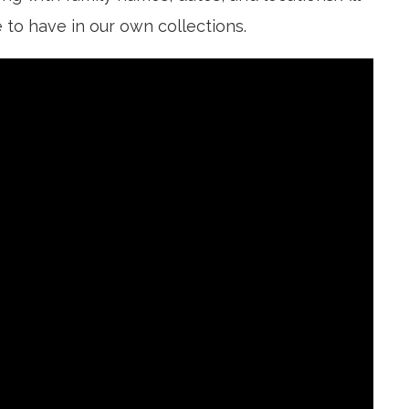
 to have in our own collections.