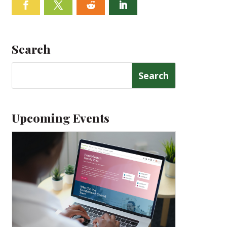
Facebook
Twitter
Follow
Linkedin
Search
Search
for:
Upcoming Events