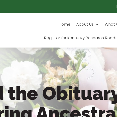
Home
About Us
What 
Register for Kentucky Research Roadt
 the Obituary
ring Ancestra