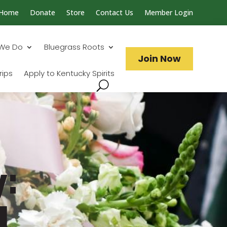
Home
Donate
Store
Contact Us
Member Login
Search...
We Do
Bluegrass Roots
Join Now
rips
Apply to Kentucky Spirits
:
l