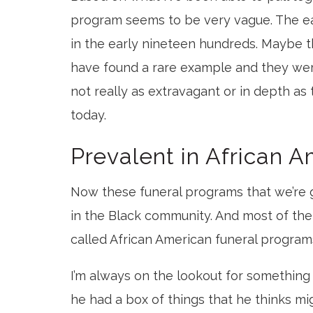
program seems to be very vague. The ea
in the early nineteen hundreds. Maybe t
have found a rare example and they we
not really as extravagant or in depth as
today.
Prevalent in African 
Now these funeral programs that we’re
in the Black community. And most of the c
called African American funeral program
I’m always on the lookout for something 
he had a box of things that he thinks mi