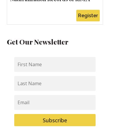
Register
Get Our Newsletter
First
Name
Last
Name
Email
Subscribe