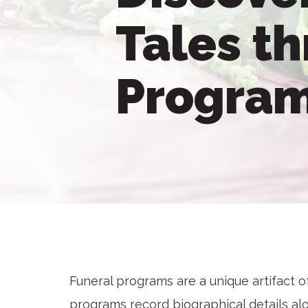
Tales t
Progra
Funeral programs are a unique artifact of
programs record biographical details alo