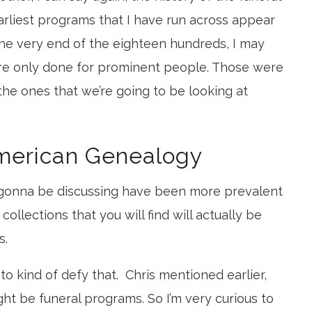
rliest programs that I have run across appear
he very end of the eighteen hundreds, I may
re only done for prominent people. Those were
 the ones that we’re going to be looking at
American Genealogy
 gonna be discussing have been more prevalent
ollections that you will find will actually be
s.
to kind of defy that. Chris mentioned earlier,
ght be funeral programs. So I’m very curious to