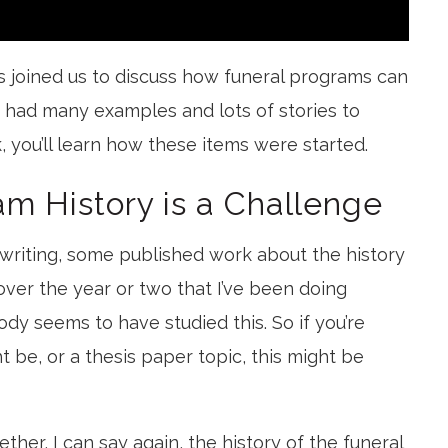
 joined us to discuss how funeral programs can
 had many examples and lots of stories to
k, you’ll learn how these items were started.
am History is a Challenge
y writing, some published work about the history
ver the year or two that I’ve been doing
ody seems to have studied this. So if you’re
ht be, or a thesis paper topic, this might be
ther, I can say again, the history of the funeral