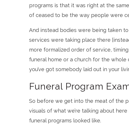
programs is that it was right at the sam
of ceased to be the way people were ce
And instead bodies were being taken to 
services were taking place there [instea
more formalized order of service, timing
funeral home or a church for the whole 
you’ve got somebody laid out in your liv
Funeral Program Exa
So before we get into the meat of the p
visuals of what we’re talking about here
funeral programs looked like.