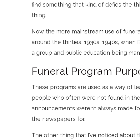
find something that kind of defies the thi
thing.
Now the more mainstream use of funer
around the thirties, 1930s, 1940s, when 
a group and public education being mand
Funeral Program Purp
These programs are used as a way of lea
people who often were not found in th
announcements weren’t always made for,
the newspapers for.
The other thing that I’ve noticed about 