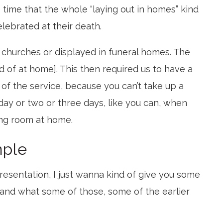
e time that the whole “laying out in homes” kind
lebrated at their death.
churches or displayed in funeral homes. The
d of at home]. This then required us to have a
 of the service, because you can’t take up a
day or two or three days, like you can, when
ing room at home.
mple
resentation, I just wanna kind of give you some
 and what some of those, some of the earlier