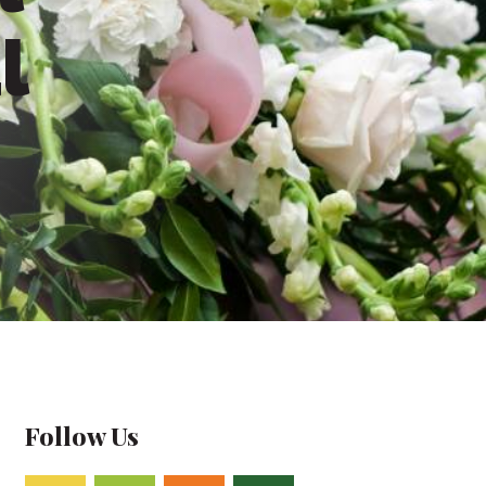
l
Follow Us