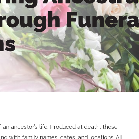
hrough Funera
ms
 an ancestor’s life. Produced at death, these
ng with family names, dates, and locations. All