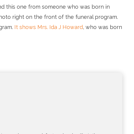
ound this one from someone who was born in
oto right on the front of the funeral program.
ogram.
It shows Mrs. Ida J Howard
, who was born