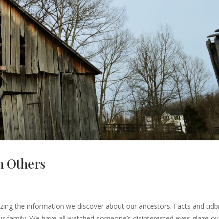
h Others
mazing the information we discover about our ancestors. Facts and tidb
our family. We have all watched someone’s disinterested eyes glaze ov