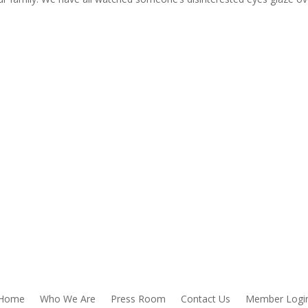
Home
Who We Are
Press Room
Contact Us
Member Logi