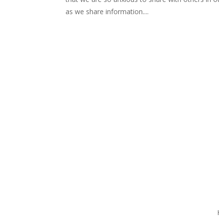
as we share information....