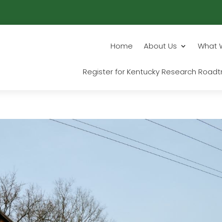
Home
About Us
What 
Register for Kentucky Research Roadtr