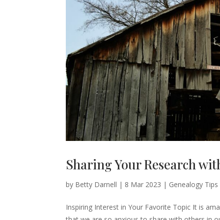
Sharing Your Research wit
by
Betty Darnell
|
8 Mar 2023
|
Genealogy Tips
Inspiring Interest in Your Favorite Topic It is a
that we are so anxious to share with others in 