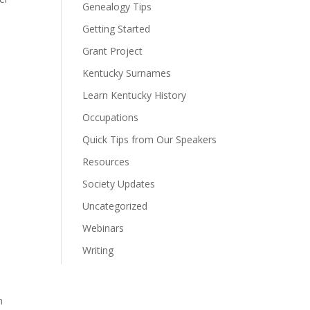
Genealogy Tips
Getting Started
Grant Project
Kentucky Surnames
Learn Kentucky History
Occupations
Quick Tips from Our Speakers
Resources
Society Updates
Uncategorized
Webinars
Writing
n