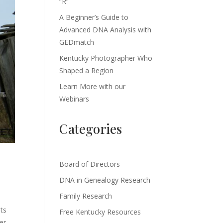
“R”
A Beginner’s Guide to
Advanced DNA Analysis with
GEDmatch
Kentucky Photographer Who
Shaped a Region
Learn More with our
Webinars
Categories
Board of Directors
DNA in Genealogy Research
Family Research
its
Free Kentucky Resources
er