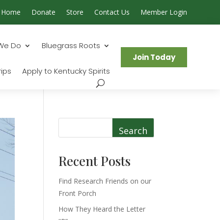
Home
Donate
Store
Contact Us
Member Login
Search...
We Do
Bluegrass Roots
Join Today
ips
Apply to Kentucky Spirits
Search
Recent Posts
Find Research Friends on our
Front Porch
How They Heard the Letter