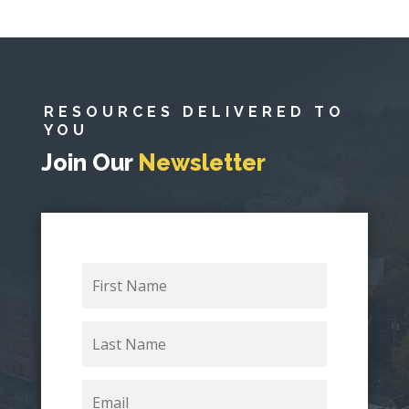
RESOURCES DELIVERED TO
YOU
Join Our
Newsletter
First
Name
Last
Name
Email