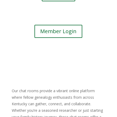
Member Login
Our chat rooms provide a vibrant online platform
where fellow genealogy enthusiasts from across
Kentucky can gather, connect, and collaborate.
Whether you’re a seasoned researcher or just starting
your family history journey, these chat rooms offer a