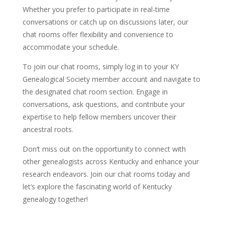
Whether you prefer to participate in real-time
conversations or catch up on discussions later, our
chat rooms offer flexibility and convenience to
accommodate your schedule.
To join our chat rooms, simply log in to your KY
Genealogical Society member account and navigate to
the designated chat room section. Engage in
conversations, ask questions, and contribute your
expertise to help fellow members uncover their
ancestral roots.
Don’t miss out on the opportunity to connect with
other genealogists across Kentucky and enhance your
research endeavors. Join our chat rooms today and
let’s explore the fascinating world of Kentucky
genealogy together!