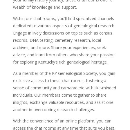
wealth of knowledge and support.
Within our chat rooms, you’ll find specialized channels
dedicated to various aspects of genealogical research.
Engage in lively discussions on topics such as census
records, DNA testing, cemetery research, local
archives, and more. Share your experiences, seek
advice, and learn from others who share your passion
for exploring Kentucky’s rich genealogical heritage.
As a member of the KY Genealogical Society, you gain
exclusive access to these chat rooms, fostering a
sense of community and camaraderie with like-minded
individuals. Our members come together to share
insights, exchange valuable resources, and assist one
another in overcoming research challenges.
With the convenience of an online platform, you can
access the chat rooms at any time that suits you best.