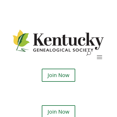
Skip
To
Content
Search
Join Now
Join Now