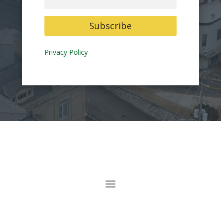
Subscribe
Privacy Policy