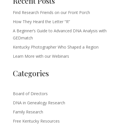
Recent Posts
Find Research Friends on our Front Porch
How They Heard the Letter “R”
A Beginner’s Guide to Advanced DNA Analysis with
GEDmatch
Kentucky Photographer Who Shaped a Region
Learn More with our Webinars
Categories
Board of Directors
DNA in Genealogy Research
Family Research
Free Kentucky Resources