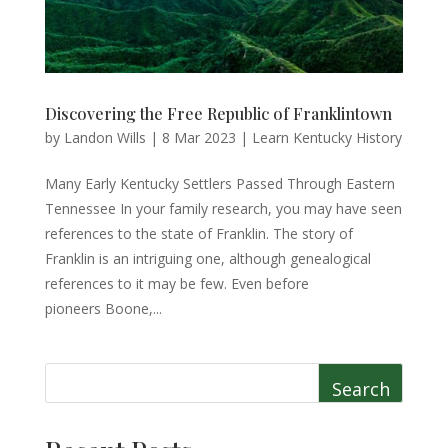
Discovering the Free Republic of Franklintown
by
Landon Wills
|
8 Mar 2023
|
Learn Kentucky History
Many Early Kentucky Settlers Passed Through Eastern
Tennessee In your family research, you may have seen
references to the state of Franklin. The story of
Franklin is an intriguing one, although genealogical
references to it may be few. Even before
pioneers Boone,...
Search