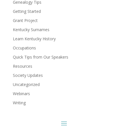
Genealogy Tips
Getting Started
Grant Project
Kentucky Surnames
Learn Kentucky History
Occupations
Quick Tips from Our Speakers
Resources
Society Updates
Uncategorized
Webinars
Writing