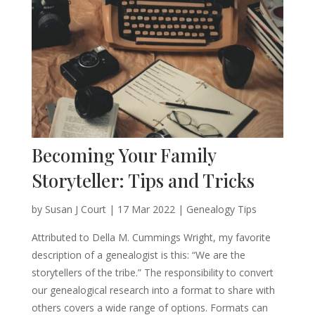
Becoming Your Family
Storyteller: Tips and Tricks
by
Susan J Court
|
17 Mar 2022
|
Genealogy Tips
Attributed to Della M. Cummings Wright, my favorite
description of a genealogist is this: “We are the
storytellers of the tribe.” The responsibility to convert
our genealogical research into a format to share with
others covers a wide range of options. Formats can