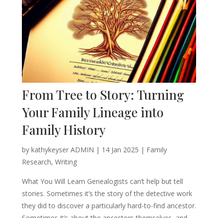
From Tree to Story: Turning
Your Family Lineage into
Family History
by
kathykeyser ADMIN
|
14 Jan 2025
|
Family
Research
,
Writing
What You Will Learn Genealogists can’t help but tell
stories. Sometimes it’s the story of the detective work
they did to discover a particularly hard-to-find ancestor.
Sometimes it’s about the ancestors themselves, and