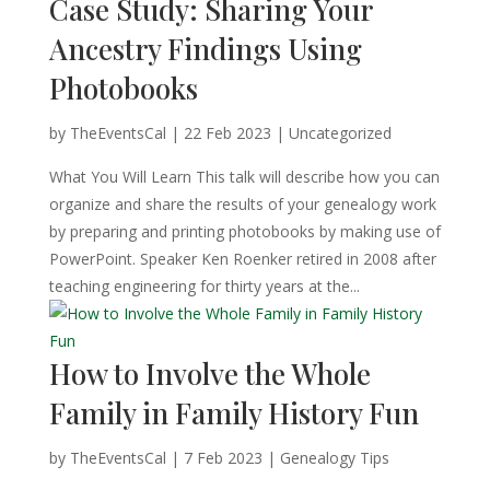
Case Study: Sharing Your
Ancestry Findings Using
Photobooks
by
TheEventsCal
|
22 Feb 2023
| Uncategorized
What You Will Learn This talk will describe how you can
organize and share the results of your genealogy work
by preparing and printing photobooks by making use of
PowerPoint. Speaker Ken Roenker retired in 2008 after
teaching engineering for thirty years at the...
How to Involve the Whole
Family in Family History Fun
by
TheEventsCal
|
7 Feb 2023
|
Genealogy Tips