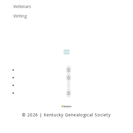
Webinars
Writing
Facebook
Twitter
Follow
Instagram
© 2026 | Kentucky Genealogical Society