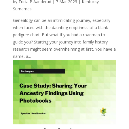
by
Tricia P Aanderud
|
7 Mar 2023
|
Kentucky
Surnames
Genealogy can be an intimidating journey, especially
when faced with the daunting emptiness of a blank
pedigree chart. But what if you had a roadmap to
guide you? Starting your journey into family history
research might seem overwhelming at first. You have a
name, a...