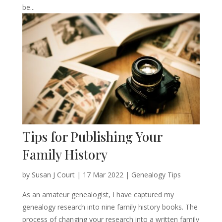
be...
Tips for Publishing Your
Family History
by
Susan J Court
|
17 Mar 2022
|
Genealogy Tips
As an amateur genealogist, I have captured my
genealogy research into nine family history books. The
process of changing your research into a written family