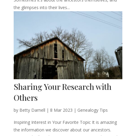
the glimpses into their lives...
Sharing Your Research with
Others
by
Betty Darnell
|
8 Mar 2023
|
Genealogy Tips
Inspiring Interest in Your Favorite Topic It is amazing
the information we discover about our ancestors.