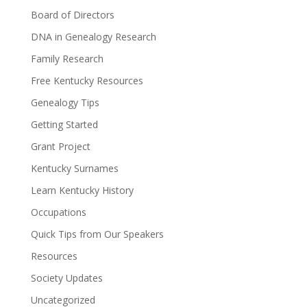
Board of Directors
DNA in Genealogy Research
Family Research
Free Kentucky Resources
Genealogy Tips
Getting Started
Grant Project
Kentucky Surnames
Learn Kentucky History
Occupations
Quick Tips from Our Speakers
Resources
Society Updates
Uncategorized