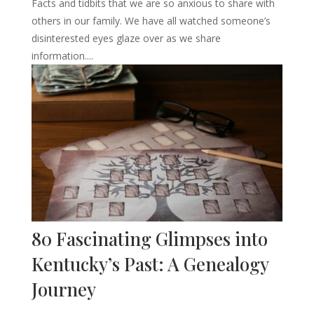
Facts and tidbits that we are so anxious to share with
others in our family. We have all watched someone’s
disinterested eyes glaze over as we share
information....
80 Fascinating Glimpses into
Kentucky’s Past: A Genealogy
Journey