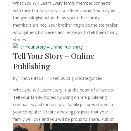
What You Will Learn Every family member connects
with their family history in a different way. You may be
the genealogist but perhaps your other family
members are not. Your brother might be the storyteller
who gathers his nieces and nephews to tell them funny
stories...
Tell Your Story – Online
Publishing
by
TheEventsCal
|
7 Feb 2023
| Uncategorized
What You Will Learn Story is at the heart of all we do.
Tell your family stories by using on-line publishing
companies and those digital family pictures stored in
your computer. Create amazing projects that your
family will love and you will be proud to share. Publish...