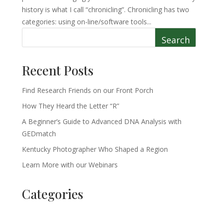
history is what I call “chronicling”. Chronicling has two
categories: using on-line/software tools...
Search
Recent Posts
Find Research Friends on our Front Porch
How They Heard the Letter “R”
A Beginner’s Guide to Advanced DNA Analysis with
GEDmatch
Kentucky Photographer Who Shaped a Region
Learn More with our Webinars
Categories