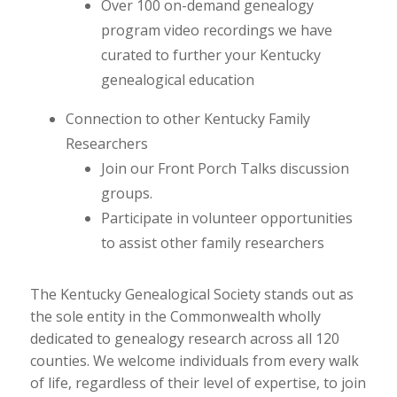
Over 100 on-demand genealogy
program video recordings we have
curated to further your Kentucky
genealogical education
Connection to other Kentucky Family
Researchers
Join our Front Porch Talks discussion
groups.
Participate in volunteer opportunities
to assist other family researchers
The Kentucky Genealogical Society stands out as
the sole entity in the Commonwealth wholly
dedicated to genealogy research across all 120
counties. We welcome individuals from every walk
of life, regardless of their level of expertise, to join