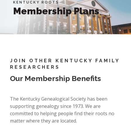
KENTUCKY ROOTS
Membership Plans
JOIN OTHER KENTUCKY FAMILY
RESEARCHERS
Our Membership Benefits
The Kentucky Genealogical Society has been
supporting genealogy since 1973. We are
committed to helping people find their roots no
matter where they are located.