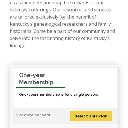
us as members and reap the rewards of our
extensive offerings. Our resources and services
are tailored exclusively for the benefit of
Kentucky’s genealogical researchers and family
historians. Come be a part of our community and
delve into the fascinating history of Kentucky’s
lineage.
One-year
Membership
One-year membership is for a single person.
$20 once per year
Select This Plan