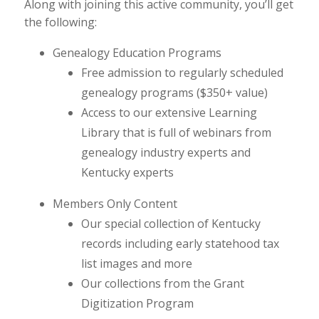
Along with joining this active community, you’ll get
the following:
Genealogy Education Programs
Free admission to regularly scheduled
genealogy programs ($350+ value)
Access to our extensive Learning
Library that is full of webinars from
genealogy industry experts and
Kentucky experts
Members Only Content
Our special collection of Kentucky
records including early statehood tax
list images and more
Our collections from the Grant
Digitization Program