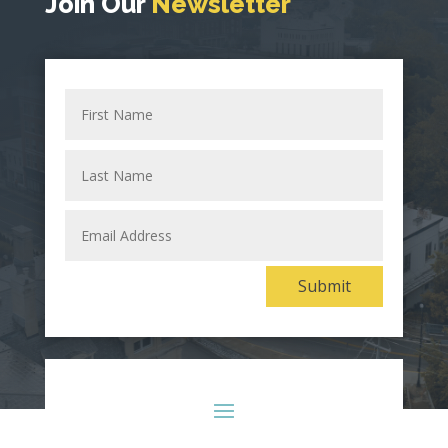
Join Our
Newsletter
First
Name
Last
Name
Email
Address
Alternative:
Submit