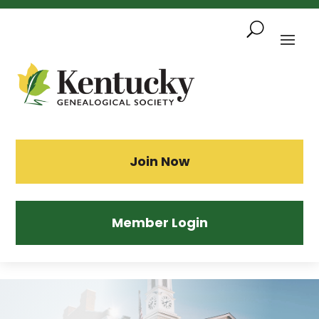
Skip
To
Content
Sea
Join Now
Member Login