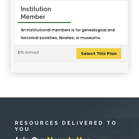
Institution
Member
An Institutional members is for genealogical and
historical societies, libraries, or museums.
$15 Annual
Select This Plan
RESOURCES DELIVERED TO
YOU