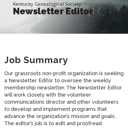
Kentucky Genealogical Society
Newsletter Editor
Job Summary
Our grassroots non-profit organization is seeking
a Newsletter Editor to oversee the weekly
membership newsletter. The Newsletter Editor
will work closely with the volunteer
communications director and other volunteers
to develop and implement programs that
advance the organization’s mission and goals.
The editor’s job is to edit and proofread