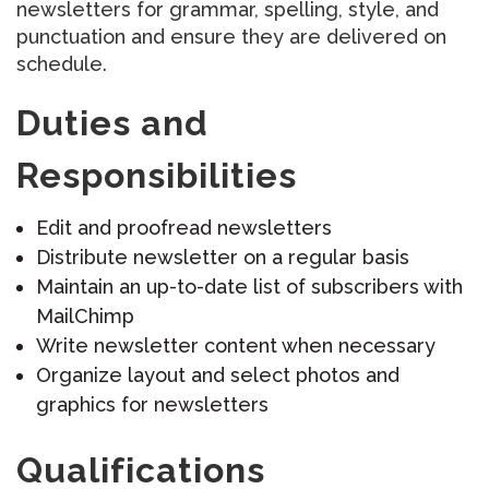
newsletters for grammar, spelling, style, and
punctuation and ensure they are delivered on
schedule.
Duties and
Responsibilities
Edit and proofread newsletters
Distribute newsletter on a regular basis
Maintain an up-to-date list of subscribers with
MailChimp
Write newsletter content when necessary
Organize layout and select photos and
graphics for newsletters
Qualifications