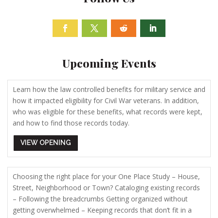
Facebook
Twitter
Follow
Linkedin
Upcoming Events
Learn how the law controlled benefits for military service and
how it impacted eligibility for Civil War veterans. In addition,
who was eligible for these benefits, what records were kept,
and how to find those records today.
VIEW OPENING
Choosing the right place for your One Place Study – House,
Street, Neighborhood or Town? Cataloging existing records
– Following the breadcrumbs Getting organized without
getting overwhelmed – Keeping records that don’t fit in a