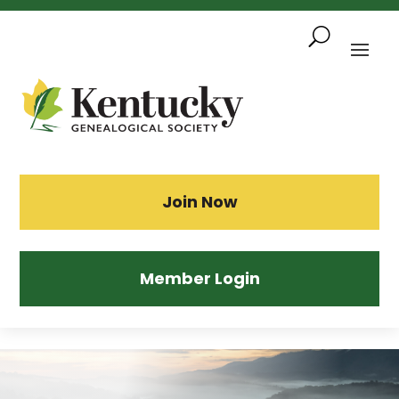
Skip
To
Content
Sea
Join Now
Member Login