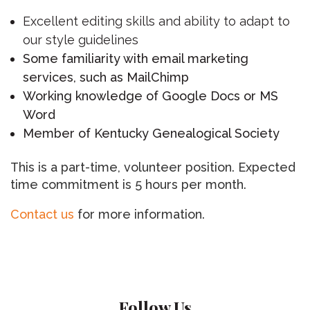
Excellent editing skills and ability to adapt to
our style guidelines
Some familiarity with email marketing
services, such as MailChimp
Working knowledge of Google Docs or MS
Word
Member of Kentucky Genealogical Society
This is a part-time, volunteer position. Expected
time commitment is 5 hours per month.
Contact us
for more information.
Follow Us