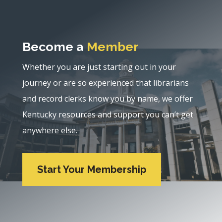
Become a
Member
Whether you are just starting out in your
journey or are so experienced that librarians
and record clerks know you by name, we offer
Kentucky resources and support you can’t get
anywhere else.
Start Your Membership