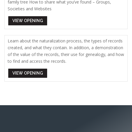
family tree How to share what you’ve found – Groups,
Societies and Websites
VIEW OPENING
Learn about the naturalization process, the types of records
created, and what they contain. In addition, a demonstration
of the value of the records, their use for genealogy, and how
to find and access the records.
VIEW OPENING