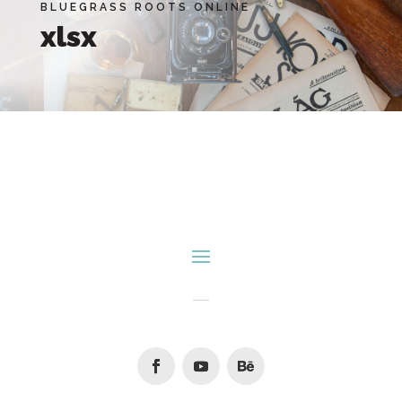
BLUEGRASS ROOTS ONLINE
xlsx
Facebook
Youtube
Follow