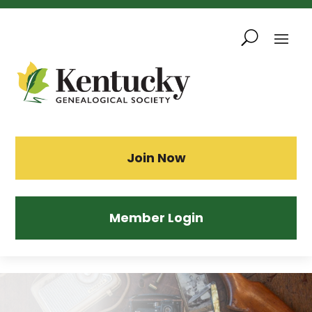
Skip
To
Content
Sea
Join Now
Member Login