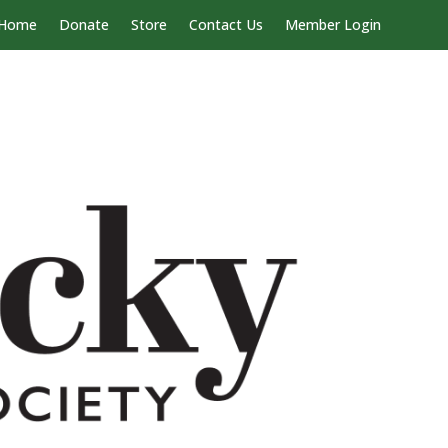
Home
Donate
Store
Contact Us
Member Login