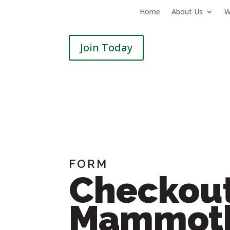
Home
About Us
W
Join Today
FORM
Checkout
Mammoth