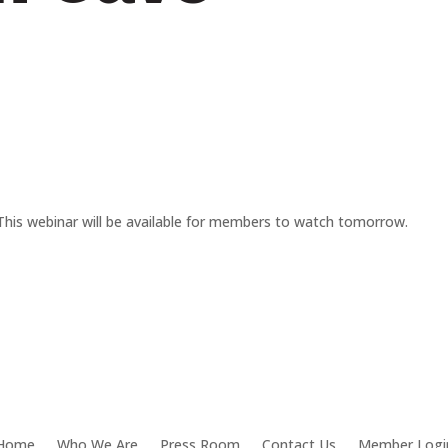
This webinar will be available for members to watch tomorrow.
Home
Who We Are
Press Room
Contact Us
Member Logi