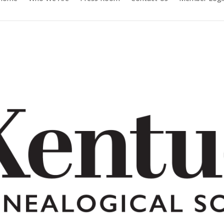
Facebook
Twitter
Follow
Instagram