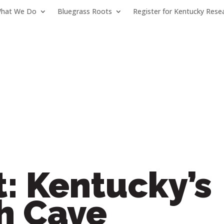
hat We Do
Bluegrass Roots
Register for Kentucky Rese
: Kentucky’s
 Cave