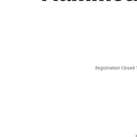
Registration Closed 