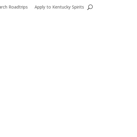
Search...
arch Roadtrips
Apply to Kentucky Spirits