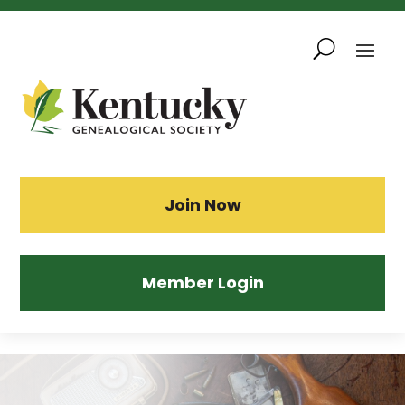
Skip
To
Content
Sea
Join Now
Member Login