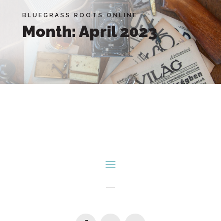
BLUEGRASS ROOTS ONLINE
Month:
April 2023